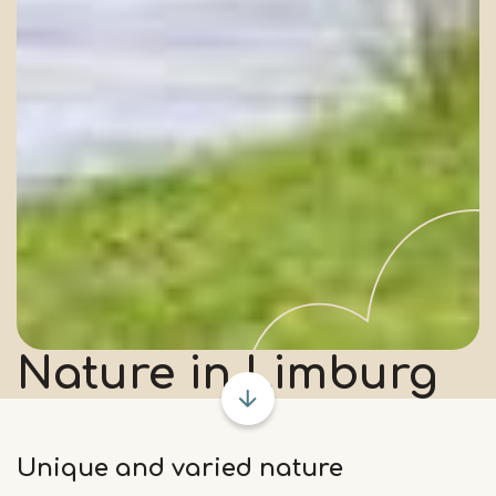
Nature
in Limburg
Unique and varied nature