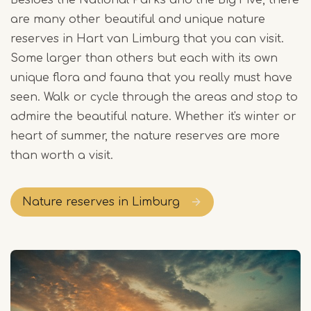
Besides the National Parks and the Big Five, there
are many other beautiful and unique nature
reserves in Hart van Limburg that you can visit.
Some larger than others but each with its own
unique flora and fauna that you really must have
seen. Walk or cycle through the areas and stop to
admire the beautiful nature. Whether it's winter or
heart of summer, the nature reserves are more
than worth a visit.
Nature reserves in Limburg