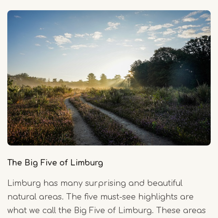
The Big Five of Limburg
Limburg has many surprising and beautiful
natural areas. The five must-see highlights are
what we call the Big Five of Limburg. These areas