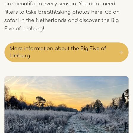
are beautiful in every season. You don't need
filters to take breathtaking photos here. Go on
safari in the Netherlands and discover the Big
Five of Limburg!
More information about the Big Five of
Limburg