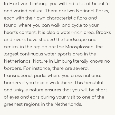
In Hart van Limburg, you will find a lot of beautiful
and varied nature. There are two National Parks,
each with their own characteristic flora and
fauna, where you can walk and cycle to your
heart's content. It is also a water-rich area. Brooks
and rivers have shaped the landscape and
central in the region are the Maasplassen, the
largest continuous water sports area in the
Netherlands. Nature in Limburg literally knows no
borders. For instance, there are several
transnational parks where you cross national
borders if you take a walk there. This beautiful
and unique nature ensures that you will be short
of eyes and ears during your visit to one of the
greenest regions in the Netherlands.