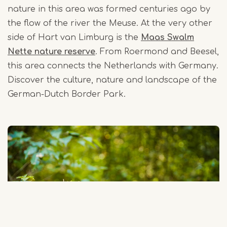
nature in this area was formed centuries ago by
the flow of the river the Meuse. At the very other
side of Hart van Limburg is the
Maas Swalm
Nette nature reserve
. From Roermond and Beesel,
this area connects the Netherlands with Germany.
Discover the culture, nature and landscape of the
German-Dutch Border Park.