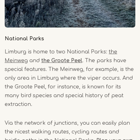
National Parks
Limburg is home to two National Parks:
the
Meinweg
and
the Groote Peel
. The parks have
special features. The Meinweg, for example, is the
only area in Limburg where the viper occurs. And
the Groote Peel, for instance, is known for its
many bird species and special history of peat
extraction.
Via the network of junctions, you can easily plan
the nicest walking routes, cycling routes and