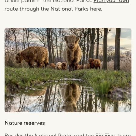
bridle paths in the National Parks.
Plan your own
route through the National Parks here
.
Nature reserves