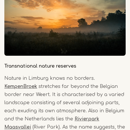
Transnational nature reserves
Nature in Limburg knows no borders.
KempenBroek
stretches far beyond the Belgian
border near Weert. It is characterised by a varied
landscape consisting of several adjoining parts,
each exuding its own atmosphere. Also in Belgium
and the Netherlands lies the
Rivierpark
Maasvallei
(River Park). As the name suggests, the